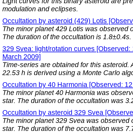
Light curves for this binary asteroid are p
modulation and eclipses.
Occultation by asteroid (429) Lotis [Obser
The minor planet 429 Lotis was observed oc
The duration of the occultation is 1.8±0.4s.
329 Svea: light/rotation curves [Observed: 
March 2009]
Time-series are obtained for this asteroid. A
22.53 h is derived using a Monte Carlo alg
Occultation by 40 Harmonia [Observed: 12
The minor planet 40 Harmonia was observe
star. The duration of the occultation was 3.
Occultation by asteroid 329 Svea [Observ
The minor planet 329 Svea was observed o
star. The duration of the occultation was 7.