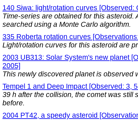
140 Siwa: light/rotation curves [Observed
Time-series are obtained for this asteroid. A
searched using a Monte Carlo algorithm.
335 Roberta rotation curves [Observations:
Light/rotation curves for this asteroid are 
2003 UB313: Solar System's new planet [O
2005]
This newly discovered planet is observed 
Tempel 1 and Deep Impact [Observed: 3, 5
39 h after the collision, the comet was still 
before.
2004 PT42, a speedy asteroid [Observatio