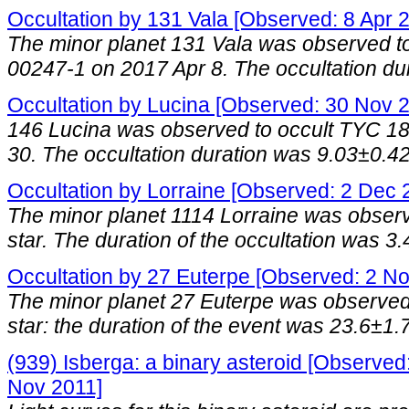
Occultation by 131 Vala [Observed: 8 Apr 
The minor planet 131 Vala was observed to
00247-1 on 2017 Apr 8. The occultation du
Occultation by Lucina [Observed: 30 Nov 
146 Lucina was observed to occult TYC 1
30. The occultation duration was 9.03±0.42
Occultation by Lorraine [Observed: 2 Dec 
The minor planet 1114 Lorraine was obser
star. The duration of the occultation was 3.
Occultation by 27 Euterpe [Observed: 2 N
The minor planet 27 Euterpe was observed
star: the duration of the event was 23.6±1.
(939) Isberga: a binary asteroid [Observed:
Nov 2011]