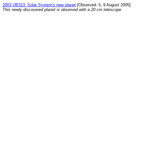
2003 UB313: Solar System's new planet
[Observed: 5, 9 August 2005]
This newly discovered planet is observed with a 20 cm telescope.