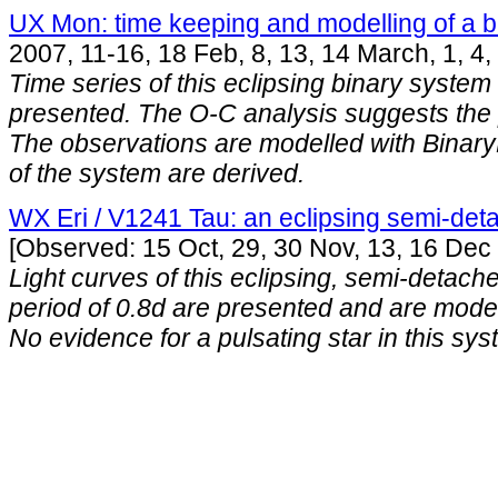
UX Mon: time keeping and modelling of a b
2007, 11-16, 18 Feb, 8, 13, 14 March, 1, 4, 
Time series of this eclipsing binary system w
presented. The O-C analysis suggests the p
The observations are modelled with Bina
of the system are derived.
WX Eri / V1241 Tau: an eclipsing semi-det
[Observed: 15 Oct, 29, 30 Nov, 13, 16 Dec
Light curves of this eclipsing, semi-detach
period of 0.8d are presented and are mode
No evidence for a pulsating star in this sys