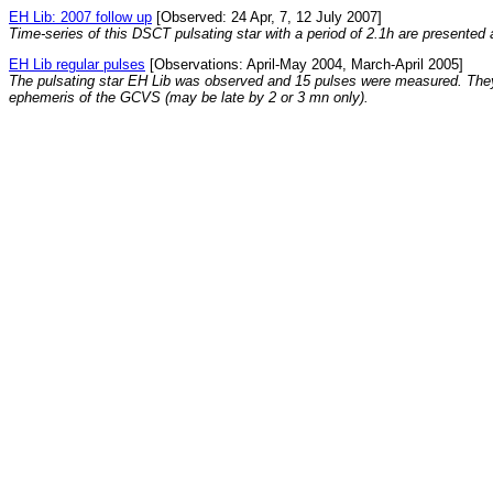
EH Lib: 2007 follow up
[Observed: 24 Apr, 7, 12 July 2007]
Time-series of this DSCT pulsating star with a period of 2.1h are presente
EH Lib regular pulses
[Observations: April-May 2004, March-April 2005]
The pulsating star EH Lib was observed and 15 pulses were measured. They 
ephemeris of the GCVS (may be late by 2 or 3 mn only).