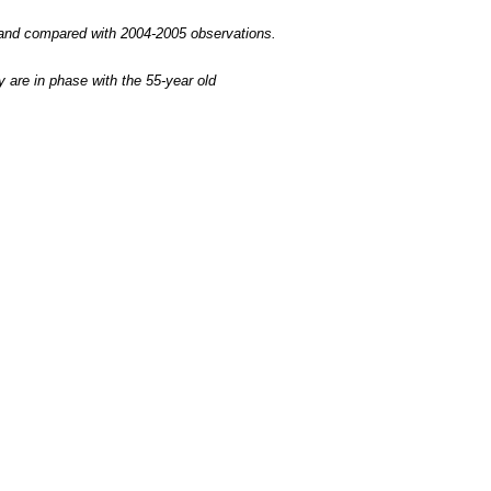
d and compared with 2004-2005 observations.
are in phase with the 55-year old