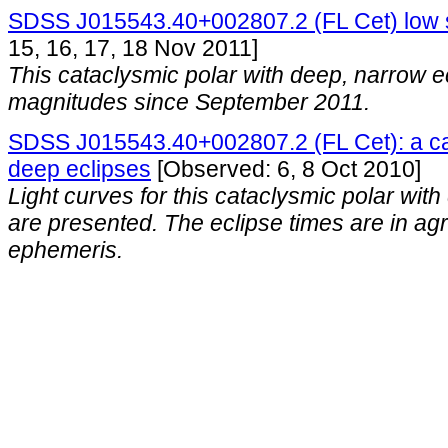
SDSS J015543.40+002807.2 (FL Cet) low 
15, 16, 17, 18 Nov 2011]
This cataclysmic polar with deep, narrow 
magnitudes since September 2011.
SDSS J015543.40+002807.2 (FL Cet): a cat
deep eclipses
[Observed: 6, 8 Oct 2010]
Light curves for this cataclysmic polar wit
are presented. The eclipse times are in ag
ephemeris.