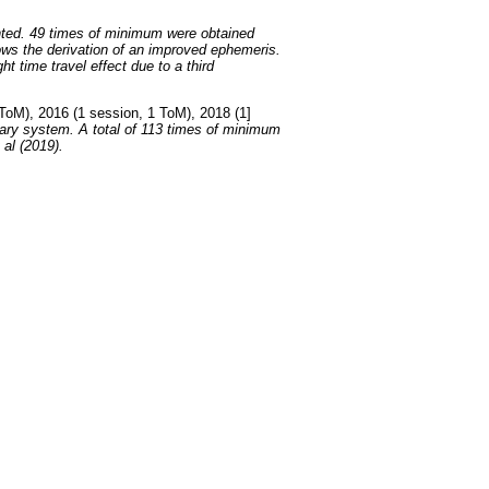
ted. 49 times of minimum were obtained
ows the derivation of an improved ephemeris.
t time travel effect due to a third
ToM), 2016 (1 session, 1 ToM), 2018 (1]
nary system. A total of 113 times of minimum
 al (2019).