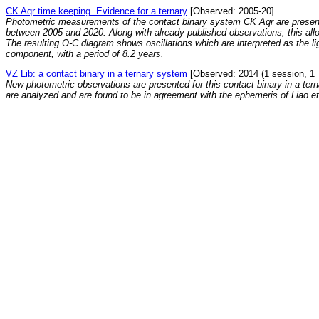
CK Aqr time keeping. Evidence for a ternary
[Observed: 2005-20]
Photometric measurements of the contact binary system CK Aqr are presen
between 2005 and 2020. Along with already published observations, this all
The resulting O-C diagram shows oscillations which are interpreted as the ligh
component, with a period of 8.2 years.
VZ Lib: a contact binary in a ternary system
[Observed: 2014 (1 session, 1 
New photometric observations are presented for this contact binary in a ter
are analyzed and are found to be in agreement with the ephemeris of Liao et