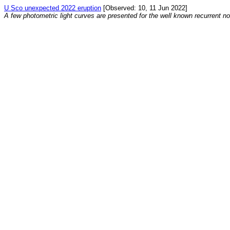
U Sco unexpected 2022 eruption
[Observed: 10, 11 Jun 2022]
A few photometric light curves are presented for the well known recurrent n