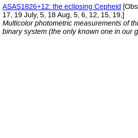
ASAS1826+12: the eclipsing Cepheid
[Obse
17, 19 July, 5, 18 Aug, 5, 6, 12, 15, 19,]
Multicolor photometric measurements of thi
binary system (the only known one in our g