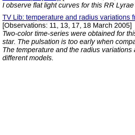
I observe flat light curves for this RR Lyrae 
TV Lib: temperature and radius variations
[Observations: 11, 13, 17, 18 March 2005]
Two-color time-series were obtained for th
star. The pulsation is too early when comp
The temperature and the radius variations
different models.