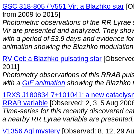
GSC 318-805 / V551 Vir: a Blazhko star
[O
from 2009 to 2015]
Photometric observations of the RR Lyra
Vir are presented and analyzed. They sho
with a period of 53.9 days and evidence for 
animation showing the Blazhko modulation 
RV Cet: a Blazhko pulsating star
[Observed
2011]
Photometry observations of this RRAB puls
with a
GIF animation
showing the Blazhko 
1RXS J180834.7+101041: a new cataclysmi
RRAB variable
[Observed: 2, 3, 5 Aug 200
Time-series for this recently discovered ca
a nearby RR Lyrae variable are presented.
V1356 Aql mystery
[Observed: 8, 12, 29 A