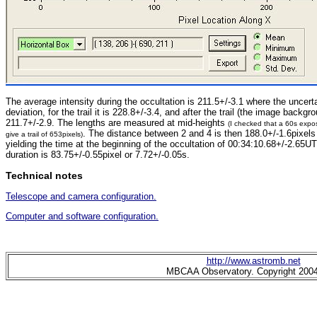
The average intensity during the occultation is 211.5+/-3.1 where the uncerta
deviation, for the trail it is 228.8+/-3.4, and after the trail (the image backgro
211.7+/-2.9. The lengths are measured at mid-heights
(I checked that a 60s exp
. The distance between 2 and 4 is then 188.0+/-1.6pixels
give a trail of 653pixels)
yielding the time at the beginning of the occultation of 00:34:10.68+/-2.65UT
duration is 83.75+/-0.55pixel or 7.72+/-0.05s.
Technical notes
Telescope and camera configuration.
Computer and software configuration.
http://www.astromb.net
MBCAA Observatory. Copyright 200