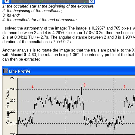
1: the occulted star at the beginning of the exposure;
2: the beginning of the occultation;
3: its end;
4: the occulted star at the end of exposure.
I solved the astrometry of the image: The image is 0.2937° and 765 pixels w
distance between 2 and 4 is 4.26'+/-2pixels or 17.0+/-0.2s, then the beginnin
2 is at 0:34:11 TU +/- 2.7s. The angular distance between 2 and 3 is 1.93'+/
duration of the occultation is 7.7+/-0.2s.
Another analysis is to rotate the image so that the trails are parallel to the 
with MaximDL 4.60, the rotation being 1.36°. The intensity profile of the trail
can then be extracted: