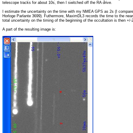
telescope tracks for about 10s, then I switched off the RA drive.
I estimate the uncertainty on the time with my NMEA GPS as 2s (I compare
Horloge Parlante 3699). Futhermore, MaximDL3 records the time to the nea
total uncertainty on the timing of the beginning of the occultation is then +/-
A part of the resulting image is: