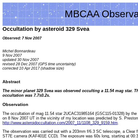
MBCAA Observa
Occultation by asteroid 329 Svea
Observed: 7 Nov 2007
Michel Bonnardeau
9 Nov 2007
updated 30 Nov 2007
revised 28 Dec 2007 (GPS time uncertainty)
corrected 10 Apr 2017 (shadow size)
Abstract
The minor planet 329 Svea was observed occulting a 11.54 mag star. Th
occultation was 7.7±0.2s.
Observation
The occultation of mag 11.54 star 2UCAC31985164 (GSC115-01328) by the 
on 8 Nov 2007 UT in the vicinity of my location was predicted by S. Preston
http://www.asteroidoccultation.com/2007_11/1108_329_9159.htm
.
The observation was carried out with a 203mm f/6.3 SC telescope, a Clear f
ST7E camera (KAF401E CCD). The exposure was 60s long, starting at 00:33