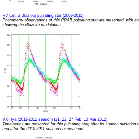
RV Cet: a Blazhko pulsating star (2009-2011)
Photometry observations of this RRAB pulsating star are presented, with an
showing the Blazhko modulation.
VX Hya (2011-2012 season) (21, 22, 27 Feb, 13 Mar 2012)
Time-series are presented for this pulsating star, after its sudden pulsation
and after the 2010-2011 season observations.