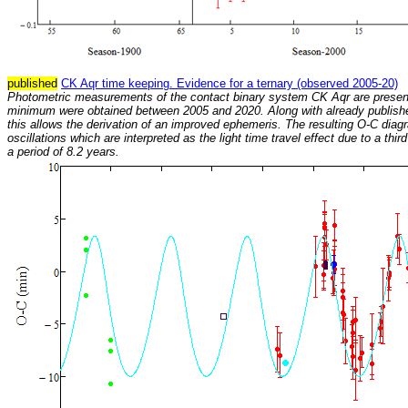
published
CK Aqr time keeping. Evidence for a ternary (observed 2005-20)
Photometric measurements of the contact binary system CK Aqr are presen
minimum were obtained between 2005 and 2020. Along with already publish
this allows the derivation of an improved ephemeris. The resulting O-C dia
oscillations which are interpreted as the light time travel effect due to a thi
a period of 8.2 years.