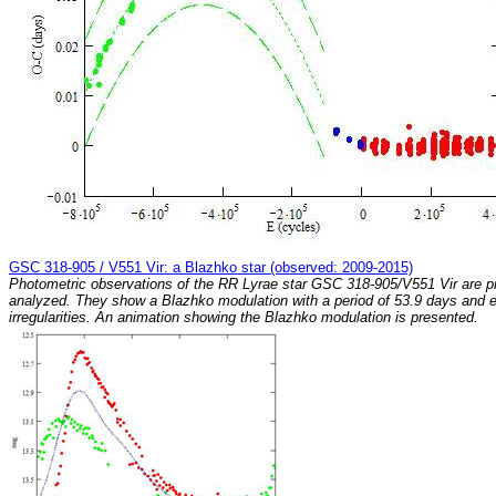
GSC 318-905 / V551 Vir: a Blazhko star (observed: 2009-2015)
Photometric observations of the RR Lyrae star GSC 318-905/V551 Vir are p
analyzed. They show a Blazhko modulation with a period of 53.9 days and e
irregularities. An animation showing the Blazhko modulation is presented.