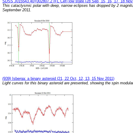
SDSS J015543.40+002807.2 (FL Cet) low state (28 Sep, 15, 16, 17, 18 Nov
This cataclysmic polar with deep, narrow eclipses has dropped by 2 magnit
September 2011.
(939) Isberga: a binary asteroid (21, 22 Oct, 12, 13, 15 Nov 2011)
Light curves for this binary asteroid are presented, showing the spin modula