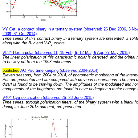
VY Cet: a contact binary in a ternary system (observed: 26 Dec 2006, 3 No
2009, 31 Oct 2014)
Time series of this contact binary in a ternary system are presented. 3 To
along with the B-V and V-R
colors.
c
V884 Her: a polar (observed 11, 19 Feb, 6, 12 Mar, 6 Apr, 27 May 2015)
The linear polarization of this cataclysmic polar is detected, and the orbital
to be way off from the 1993 ephemeris.
published
AO Psc time keeping (observed 2004-2014)
Eleven seasons, from 2004 to 2014, of photometric monitoring of the interm
Psc are presented and are compared with previous observations. The spin u
dwarf is found to be slowing down. The amplitudes of the modulated and n
components of the brightness are found to have undergone a major change 
V404 Cyg polarization (observed 26, 28 June 2015)
Time series, through polarization filters, of the binary system with a black 
during its June 2015 outburst, are presented.