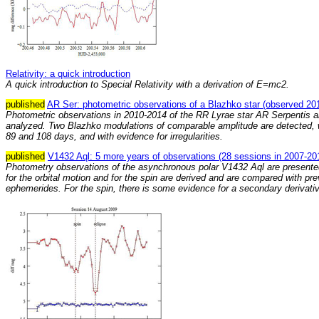
Relativity: a quick introduction
A quick introduction to Special Relativity with a derivation of E=mc2.
published
AR Ser: photometric observations of a Blazhko star (observed 20
Photometric observations in 2010-2014 of the RR Lyrae star AR Serpentis a
analyzed. Two Blazhko modulations of comparable amplitude are detected, w
89 and 108 days, and with evidence for irregularities.
published
V1432 Aql: 5 more years of observations (28 sessions in 2007-20
Photometry observations of the asynchronous polar V1432 Aql are present
for the orbital motion and for the spin are derived and are compared with pr
ephemerides. For the spin, there is some evidence for a secondary derivativ