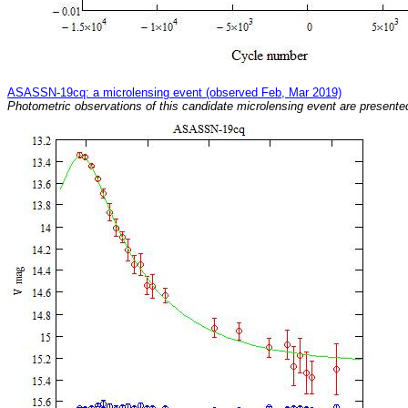
ASASSN-19cq: a microlensing event (observed Feb, Mar 2019)
Photometric observations of this candidate microlensing event are presented