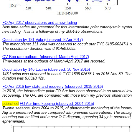
FO Aqr 2017 observations and a new fading
New time-series are presented for this intermediate polar cataclysmic syst
new fading. This is a follow-up of my 2004-16 observations.
Occultation by 131 Vala (observed: 8 Apr 2017)
The minor planet 131 Vala was observed to occult star TYC 6185-00247-1 o
The occultation duration was 8.914±0.069s.
OV Boo rare outburst (observed: March-April 2017)
Time-series at the outburst of March-April 2017 are reported.
Occultation by 146 Lucina (observed: 30 Nov 2016)
146 Lucina was observed to occult TYC 1898-02675-1 on 2016 Nov 30. The 
duration was 9.03±0.42s.
FO Aqr 2016 low state and recovery (observed: 2015-2016)
In 2016, the intermediate polar FO Aqr has been observed in an unusual low
recovering. The O-C are compared with those from my previous observation
published
FO Aqr time keeping (observed: 2004-2015)
Twelve seasons, from 2004 to 2015, of photometric monitoring of the interm
Aqr are presented and are compared with previous observations. The ambigui
counting can be lifted and a new O-C diagram, spanning 34 y,r is presented,
ephemerides.