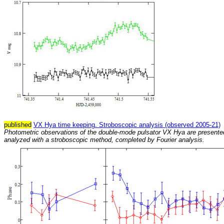
published
VX Hya time keeping. Stroboscopic analysis (observed 2005-21)
Photometric observations of the double-mode pulsator VX Hya are presente
analyzed with a stroboscopic method, completed by Fourier analysis.