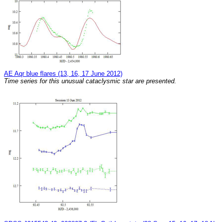
AE Aqr blue flares (13, 16, 17 June 2012)
Time series for this unusual cataclysmic star are presented.