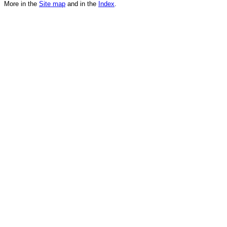
More in the
Site map
and in the
Index
.