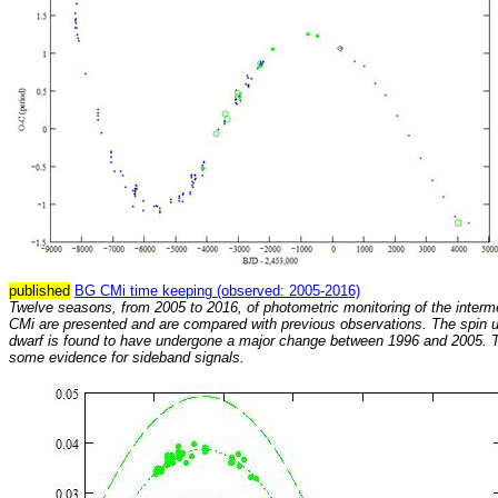
published
BG CMi time keeping (observed: 2005-2016)
Twelve seasons, from 2005 to 2016, of photometric monitoring of the interm
CMi are presented and are compared with previous observations. The spin u
dwarf is found to have undergone a major change between 1996 and 2005. T
some evidence for sideband signals.