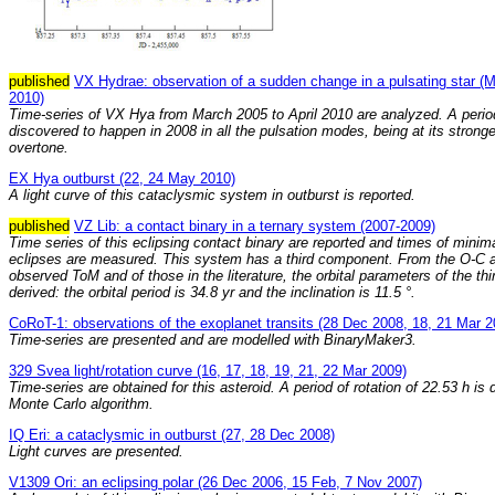
published
VX Hydrae: observation of a sudden change in a pulsating star (M
2010)
Time-series of VX Hya from March 2005 to April 2010 are analyzed. A perio
discovered to happen in 2008 in all the pulsation modes, being at its stronge
overtone.
EX Hya outburst (22, 24 May 2010)
A light curve of this cataclysmic system in outburst is reported.
published
VZ Lib: a contact binary in a ternary system (2007-2009)
Time series of this eclipsing contact binary are reported and times of minim
eclipses are measured. This system has a third component. From the O-C a
observed ToM and of those in the literature, the orbital parameters of the th
derived: the orbital period is 34.8 yr and the inclination is 11.5 °.
CoRoT-1: observations of the exoplanet transits (28 Dec 2008, 18, 21 Mar 2
Time-series are presented and are modelled with BinaryMaker3.
329 Svea light/rotation curve (16, 17, 18, 19, 21, 22 Mar 2009)
Time-series are obtained for this asteroid. A period of rotation of 22.53 h is 
Monte Carlo algorithm.
IQ Eri: a cataclysmic in outburst (27, 28 Dec 2008)
Light curves are presented.
V1309 Ori: an eclipsing polar (26 Dec 2006, 15 Feb, 7 Nov 2007)