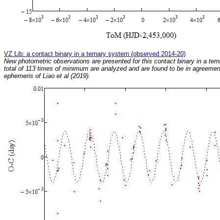
VZ Lib: a contact binary in a ternary system (observed 2014-20)
New photometric observations are presented for this contact binary in a ter
total of 113 times of minimum are analyzed and are found to be in agreemen
ephemeris of Liao et al (2019).