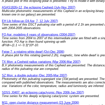
A phase plot of this eclipsing polar is presented. I try to model it with Bina
ASAS1826+12, the eclipsing Cepheid (July-Nov 2007)
Multicolor photometric measurements of this Cepheid in an eclipsing binary
known one in our galaxy) are presented.
EH Lib follow-up (24 Apr, 7, 12 July 2007)
Time series of this DSCT pulsating star with a period of 2.1h are presente
with 2004-2005 observations.
FO Aqr: modeling 4 years of observations (2004-2007)
Time series from 2004 to 2007 of this intermediate polar are fitted with a sin
function. FO Aqr is then found spinning up with
dP/dt=-(1.1 +/- 0.3)*10^-10.
Feige 7: a rotating white dwarf (Oct-Dec 2006)
A phase plot for this rotating (period 2.2h), magnetic, lone white dwarf is pr
TX Mon: a Cepheid radius variations (Mar 2006-Mar 2007)
B,V photometry measurements of this Cepheid are presented. The distance
radius of this pulsating star are computed.
SZ Mon: a double pulsator (Dec 2005-Mar 2007)
Photometry of this pulsating supergiant star (33d period) are presented. Th
compared with published observations. The measurements are also correcte
star. Variations of the color, temperature, radius and luminosity are inferred.
SDSS J0407: an eclipsing cataclysmic (Nov 2006-Jan 2007)
Time series for this deeply eclipsing cataclysmic system are presented.
M11: open cluster distance measurement (23 June 2006)