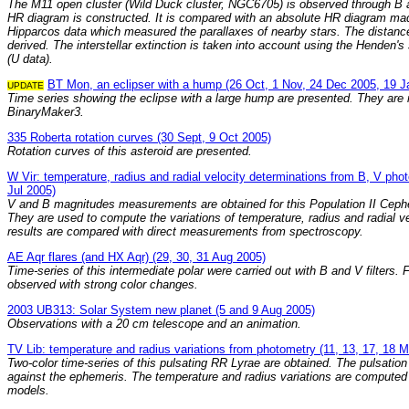
The M11 open cluster (Wild Duck cluster, NGC6705) is observed through B a
HR diagram is constructed. It is compared with an absolute HR diagram ma
Hipparcos data which measured the parallaxes of nearby stars. The distanc
derived. The interstellar extinction is taken into account using the Henden'
(U data).
BT Mon, an eclipser with a hump (26 Oct, 1 Nov, 24 Dec 2005, 19 J
UPDATE
Time series showing the eclipse with a large hump are presented. They are
BinaryMaker3.
335 Roberta rotation curves (30 Sept, 9 Oct 2005)
Rotation curves of this asteroid are presented.
W Vir: temperature, radius and radial velocity determinations from B, V pho
Jul 2005)
V and B magnitudes measurements are obtained for this Population II Cephei
They are used to compute the variations of temperature, radius and radial ve
results are compared with direct measurements from spectroscopy.
AE Aqr flares (and HX Aqr) (29, 30, 31 Aug 2005)
Time-series of this intermediate polar were carried out with B and V filters. 
observed with strong color changes.
2003 UB313: Solar System new planet (5 and 9 Aug 2005)
Observations with a 20 cm telescope and an animation.
TV Lib: temperature and radius variations from photometry (11, 13, 17, 18 
Two-color time-series of this pulsating RR Lyrae are obtained. The pulsatio
against the ephemeris. The temperature and radius variations are computed
models.