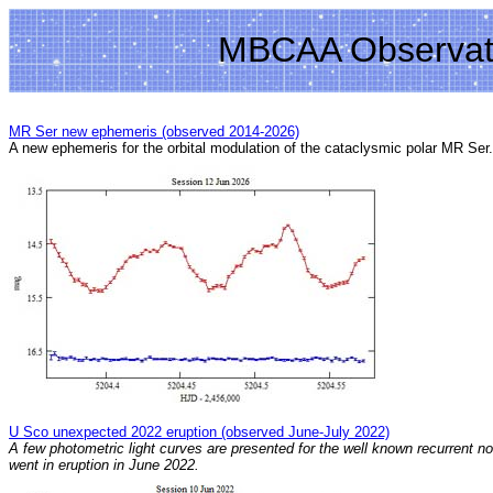
MBCAA Observat
MR Ser new ephemeris (observed 2014-2026)
A new ephemeris for the orbital modulation of the cataclysmic polar MR Ser.
U Sco unexpected 2022 eruption (observed June-July 2022)
A few photometric light curves are presented for the well known recurrent n
went in eruption in June 2022.