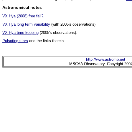
Astronomical notes
VX Hya (2008) free fall?
.
VX Hya long term variability
(with 2006's observations).
VX Hya time keeping
(2005's observations).
Pulsating stars
and the links therein.
http://www.astromb.net
MBCAA Observatory. Copyright 200