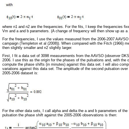
where n1 and n2 are the frequencies. For the fits, I keep the frequencies fix
Vm and a and b parameters. (A change of frequency will then show up as a p
For the frequencies, I use the values measured from the 2006-2007 AAVSO
campaign (Templeton et al (2008)). When compared with the Fitch (1966) m
then slightly smaller and n2 slightly larger.
First, I fit a data set of 3098 measurements from the AAVSO (observer DKS
2006. I use this as the origin for the phases of the pulsations and, with the oth
compute the phase shifts (in minutes) against this data set. I will also com
variations against this data set. The amplitude of the second pulsation over t
2005-2006 dataset is:
For the other data sets, I call alpha and delta the a and b parameters of the fi
pulsation the phase shift against the 2005-2006 observations is then: