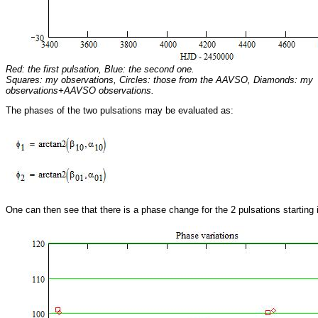
Red: the first pulsation, Blue: the second one.
Squares: my observations, Circles: those from the AAVSO, Diamonds: my
observations+AAVSO observations.
The phases of the two pulsations may be evaluated as:
One can then see that there is a phase change for the 2 pulsations starting 