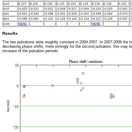
a10
0.127
0.119
0.130
0.133
0.152
0.133
0.130
0.132
0.101
0
b10
-0.025
-0.021
-0.012
-0.008
-0.017
-0.009
-0.023
-0.025
-0.042
-
a01
-0.031
-0.032
-0.038
-0.031
-0.026
-0.051
-0.058
-0.064
-0.073
-
b01
-0.088
-0.091
-0.110
-0.119
-0.142
-0.124
-0.113
-0.125
-0.047
-
Link
HERE
x
x
x
x
x
HERE
x
x
x
Results
The two pulsations were roughtly constant in 2004-2007. In 2007-2009 the t
decreasing phase shifts, more strongly for the second pulsation; this may b
increase of the pulsation periods: