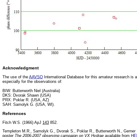
Acknowledgment
The use of the
AAVSO
International Database for this amateur research is
especially for the observations of:
BIW: Butterworth Niel (Australia)
DKS: Dvorak Shawn (USA)
PRX: Poklar R. (USA, AZ)
SAH: Samolyk G. (USA, WI).
References
Fitch W.S. (1966) ApJ
143
852.
Templeton M.R., Samolyk G., Dvorak S., Poklar R., Butterworth N., Gerne
poster
The 2006-2007 observing campaign on VX Hydrae
available from
HE