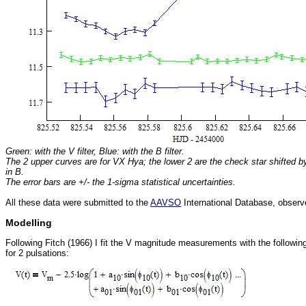
Green: with the V filter, Blue: with the B filter.
The 2 upper curves are for VX Hya; the lower 2 are the check star shifted by
in B.
The error bars are +/- the 1-sigma statistical uncertainties.
All these data were submitted to the
AAVSO
International Database, obser
Modelling
Following Fitch (1966) I fit the V magnitude measurements with the followin
for 2 pulsations: