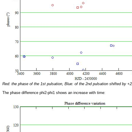
Red: the phase of the 1st pulsation, Blue: of the 2nd pulsation shifted by +2
The phase difference phi2-phi1 shows an increase with time: