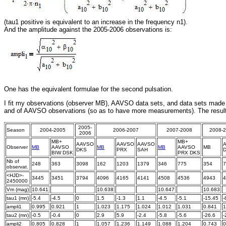
(tau1 positive is equivalent to an increase in the frequency n1).
And the amplitude against the 2005-2006 observations is:
One has the equivalent formulae for the second pulsation.
I fit my observations (observer MB), AAVSO data sets, and data sets made
and of AAVSO observations (so as to have more measurements). The result
2005-
Season
2004-2005
2006-2007
2007-2008
2008-
2006
MB+
MB+
AAVSO
AAVSO
AAVSO
Observer
MB
AAVSO
MB
MB
AAVSO
MB
DKS
PRX
SAH
BIW DSK
PRX DKS
Nb of
248
363
3098
162
1203
1379
346
775
354
7
observat.
<HJD>-
3445
3451
3794
4096
4165
4141
4508
4536
4943
4
2450000
Vm (mag)
10.641
x
x
10.638
x
x
10.647
x
10.683
x
tau1 (mn)
-5.4
-4.5
0
1.5
-1.3
1.1
-4.5
-5.1
-15.45
-
ampli1
0.995
0.921
1
1.023
1.175
1.024
1.012
1.031
0.841
1
tau2 (mn)
-0.5
-0.4
0
2.9
5.9
-2.4
-5.8
-5.6
-26.6
-
ampli2
0.805
0.828
1
1.057
1.236
1.149
1.088
1.204
0.743
0