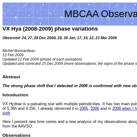
MBCAA Observa
VX Hya (2008-2009) phase variations
Observed: 24, 27, 28 Dec 2008, 29, 30 Jan, 17, 19, 22, 23 Mar 2009
Michel Bonnardeau
12 Feb 2009
Updated 21 Feb 2009 (phase of each pulsation)
Updated and corrected 25 Dec 2009 (more observations; the signs of the phase s
Abstract
The strong phase shift that I detected in 2008 is confirmed with new ob
Introduction
VX Hydrae is a pulsating star with multiple periodicities. It has two main pul
of 5.36h and 4.15h. I already observed it in
2005
,
2006
and in
2008 when I f
shift
.
Here I present new time series and a new analysis of my observations along
from the AAVSO.
Observations