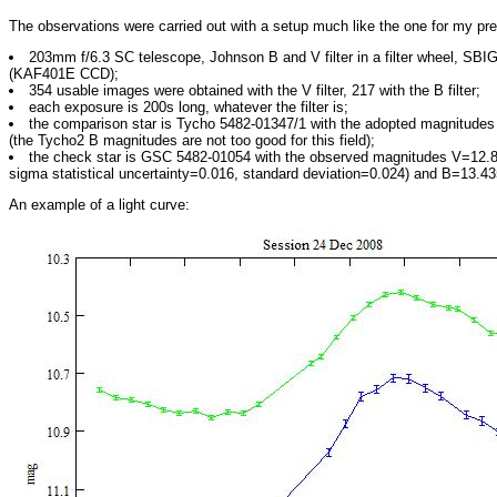
The observations were carried out with a setup much like the one for my pr
203mm f/6.3 SC telescope, Johnson B and V filter in a filter wheel, S
(KAF401E CCD);
354 usable images were obtained with the V filter, 217 with the B filter;
each exposure is 200s long, whatever the filter is;
the comparison star is Tycho 5482-01347/1 with the adopted magnitude
(the Tycho2 B magnitudes are not too good for this field);
the check star is GSC 5482-01054 with the observed magnitudes V=12.8
sigma statistical uncertainty=0.016, standard deviation=0.024) and B=13.43
An example of a light curve: